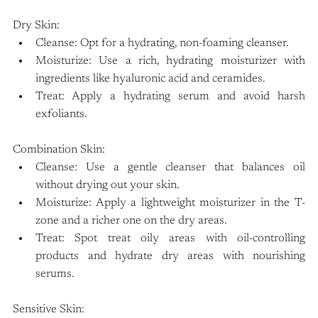
Dry Skin:
Cleanse: Opt for a hydrating, non-foaming cleanser.
Moisturize: Use a rich, hydrating moisturizer with 
ingredients like hyaluronic acid and ceramides.
Treat: Apply a hydrating serum and avoid harsh 
exfoliants.
Combination Skin:
Cleanse: Use a gentle cleanser that balances oil 
without drying out your skin.
Moisturize: Apply a lightweight moisturizer in the T-
zone and a richer one on the dry areas.
Treat: Spot treat oily areas with oil-controlling 
products and hydrate dry areas with nourishing 
serums.
Sensitive Skin: