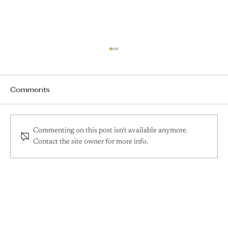
Comments
Commenting on this post isn't available anymore.
Contact the site owner for more info.
How to Create an Effective Skincare
Routine