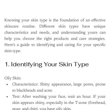
Knowing your skin type is the foundation of an effective 
skincare routine. Different skin types have unique 
characteristics and needs, and understanding yours can 
help you choose the right products and care strategies. 
Here’s a guide to identifying and caring for your specific 
skin type.
1. Identifying Your Skin Type
Oily Skin:
Characteristics: Shiny appearance, large pores, prone 
to blackheads and acne.
Test: After washing your face, wait an hour. If your 
skin appears shiny, especially in the T-zone (forehead, 
nose, and chin), you have oily skin.