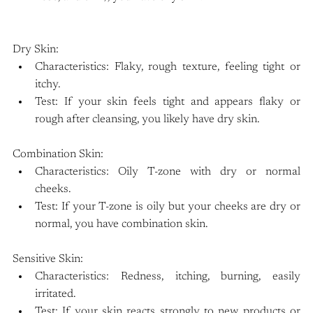
Dry Skin:
Characteristics: Flaky, rough texture, feeling tight or 
itchy.
Test: If your skin feels tight and appears flaky or 
rough after cleansing, you likely have dry skin.
Combination Skin:
Characteristics: Oily T-zone with dry or normal 
cheeks.
Test: If your T-zone is oily but your cheeks are dry or 
normal, you have combination skin.
Sensitive Skin:
Characteristics: Redness, itching, burning, easily 
irritated.
Test: If your skin reacts strongly to new products or 