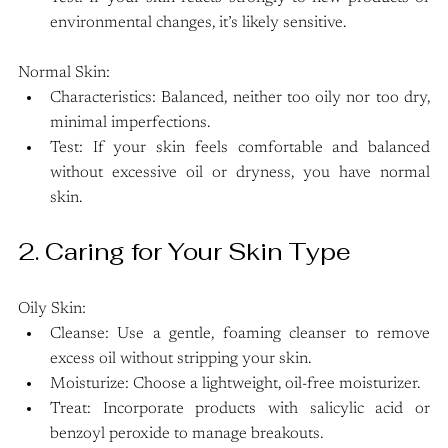
environmental changes, it’s likely sensitive.
Normal Skin:
Characteristics: Balanced, neither too oily nor too dry, 
minimal imperfections.
Test: If your skin feels comfortable and balanced 
without excessive oil or dryness, you have normal 
skin.
2. Caring for Your Skin Type
Oily Skin:
Cleanse: Use a gentle, foaming cleanser to remove 
excess oil without stripping your skin.
Moisturize: Choose a lightweight, oil-free moisturizer.
Treat: Incorporate products with salicylic acid or 
benzoyl peroxide to manage breakouts.