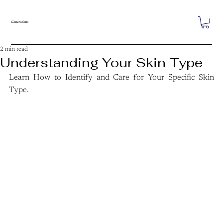
Generations
2 min read
Understanding Your Skin Type
Learn How to Identify and Care for Your Specific Skin 
Type.