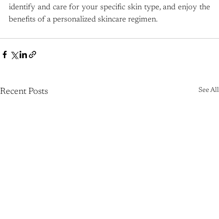
identify and care for your specific skin type, and enjoy the 
benefits of a personalized skincare regimen.
See All
Recent Posts