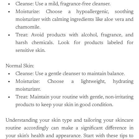
Cleanse: Use a mild, fragrance-free cleanser.
Moisturize: Choose a hypoallergenic, soothing 
moisturizer with calming ingredients like aloe vera and 
chamomile.
Treat: Avoid products with alcohol, fragrance, and 
harsh chemicals. Look for products labeled for 
sensitive skin.
Normal Skin:
Cleanse: Use a gentle cleanser to maintain balance.
Moisturize: Choose a lightweight, hydrating 
moisturizer.
Treat: Maintain your routine with gentle, non-irritating 
products to keep your skin in good condition.
Understanding your skin type and tailoring your skincare 
routine accordingly can make a significant difference in 
your skin’s health and appearance. Start with these tips to 