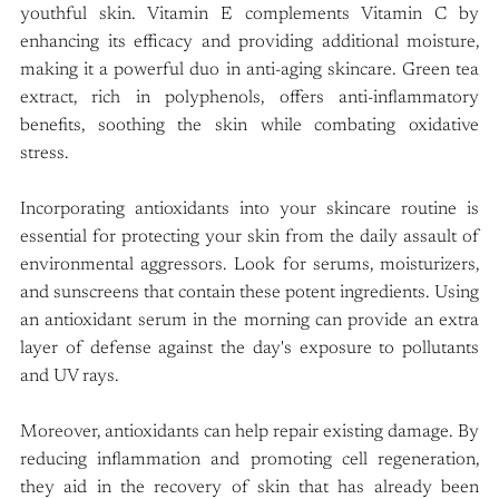
youthful skin. Vitamin E complements Vitamin C by 
enhancing its efficacy and providing additional moisture, 
making it a powerful duo in anti-aging skincare. Green tea 
extract, rich in polyphenols, offers anti-inflammatory 
benefits, soothing the skin while combating oxidative 
stress.
Incorporating antioxidants into your skincare routine is 
essential for protecting your skin from the daily assault of 
environmental aggressors. Look for serums, moisturizers, 
and sunscreens that contain these potent ingredients. Using 
an antioxidant serum in the morning can provide an extra 
layer of defense against the day's exposure to pollutants 
and UV rays.
Moreover, antioxidants can help repair existing damage. By 
reducing inflammation and promoting cell regeneration, 
they aid in the recovery of skin that has already been 