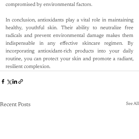
compromised by environmental factors.
In conclusion, antioxidants play a vital role in maintaining 
healthy, youthful skin. Their ability to neutralize free 
radicals and prevent environmental damage makes them 
indispensable in any effective skincare regimen. By 
incorporating antioxidant-rich products into your daily 
routine, you can protect your skin and promote a radiant, 
resilient complexion.
See All
Recent Posts