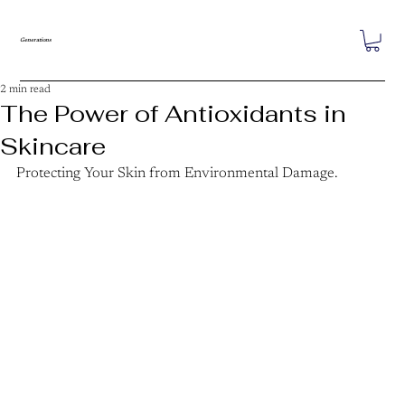
Generations
2 min read
The Power of Antioxidants in
Skincare
Protecting Your Skin from Environmental Damage.