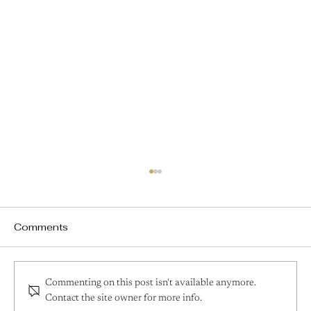
Comments
Commenting on this post isn't available anymore.
Contact the site owner for more info.