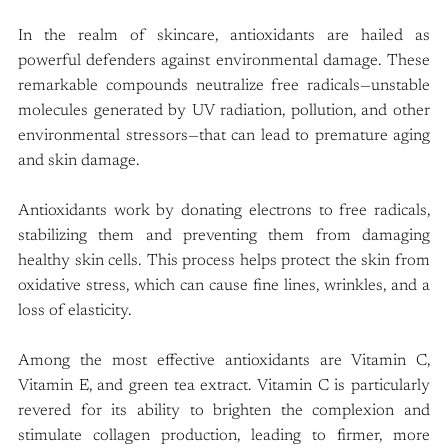
In the realm of skincare, antioxidants are hailed as 
powerful defenders against environmental damage. These 
remarkable compounds neutralize free radicals—unstable 
molecules generated by UV radiation, pollution, and other 
environmental stressors—that can lead to premature aging 
and skin damage.
Antioxidants work by donating electrons to free radicals, 
stabilizing them and preventing them from damaging 
healthy skin cells. This process helps protect the skin from 
oxidative stress, which can cause fine lines, wrinkles, and a 
loss of elasticity.
Among the most effective antioxidants are Vitamin C, 
Vitamin E, and green tea extract. Vitamin C is particularly 
revered for its ability to brighten the complexion and 
stimulate collagen production, leading to firmer, more 